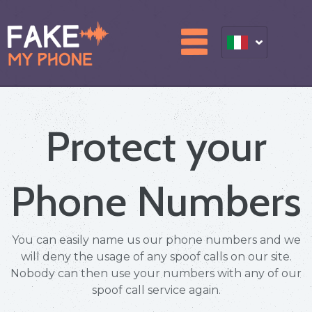
Protect your
Phone Numbers
You can easily name us our phone numbers and we
will deny the usage of any spoof calls on our site.
Nobody can then use your numbers with any of our
spoof call service again.