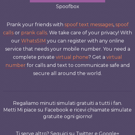
Spoofbox
Prank your friends with
spoof text messages
,
spoof
calls
or
prank calls
. We take care of your privacy! With
our
WhatsSIM
you can register with any online
service that needs your mobile number. You need a
complete private
virtual phone
? Get a
virtual
number
for calls and text to communicate safe and
secure all around the world.
Regaliamo minuti simulati gratuiti a tutti i fan.
Metti Mi piace su Facebook e ricevi chiamate simulate
gratuite ogni giorno!
Ti serve altro? Seguici su Twitter e Google+