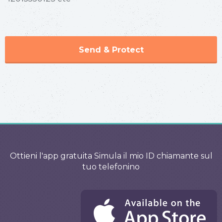
Send & Protect
Ottieni l'app gratuita Simula il mio ID chiamante sul
tuo telefonino