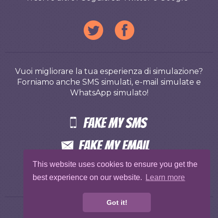
Vuoi migliorare la tua esperienza di simulazione?
Forniamo anche SMS simulati, e-mail simulate e
WhatsApp simulato!
This website uses cookies to ensure you get the
best experience on our website.
Learn more
Got it!
Gratis
Termini
Privacy
Abuse