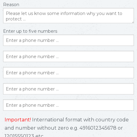
Reason
Enter up to five numbers
Important!
International format with country code
and number without zero e.g. 4916012345678 or
12015550123 etc